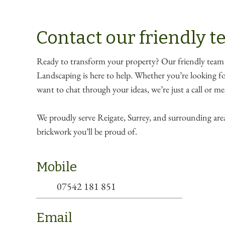
Contact our friendly 
Ready to transform your property? Our friendly team
Landscaping is here to help. Whether you’re looking for
want to chat through your ideas, we’re just a call or m
We proudly serve Reigate, Surrey, and surrounding area
brickwork you’ll be proud of.
Mobile
07542 181 851
Email