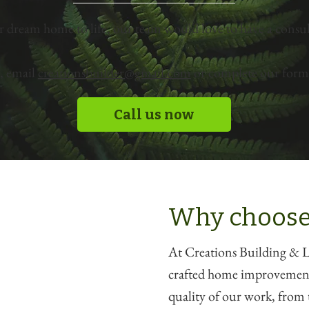
r dream home to life, our team would love to have a consul
, email
creationsbuilder@gmail.com
or complete our form 
Call us now
Why choose
At Creations Building & La
crafted home improvements
quality of our work, from t