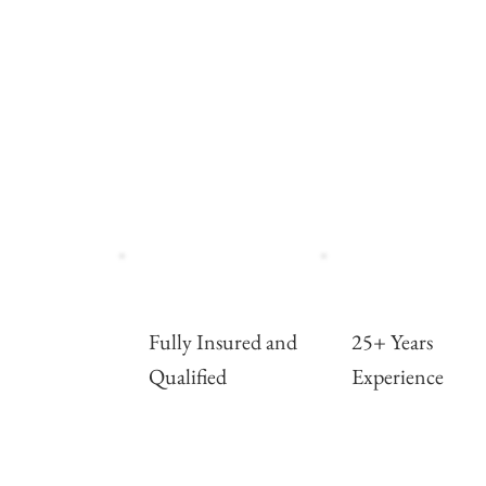
Fully Insured and
25+ Years
Qualified
Experience