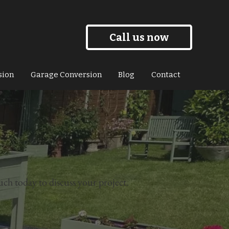
Call us now
sion
Garage Conversion
Blog
Contact
uch today to discuss your project.