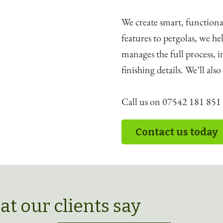
We create smart, functiona
features to pergolas, we 
manages the full process, 
finishing details. We’ll als
Call us on 07542 181 851 t
Contact us today
t our clients say