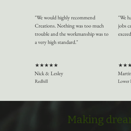
"We would highly recommend
"We ha
Creations. Nothing was too much
jobs c
trouble and the workmanship was to
exceed
a very high standard."
★★★★★
★★
Nick & Lesley
Marti
Redhill
Lower 
Making dream