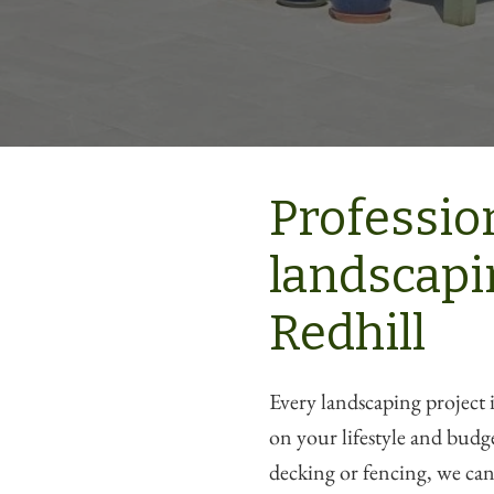
Profession
landscapi
Redhill
Every landscaping project i
on your lifestyle and bud
decking or fencing, we can