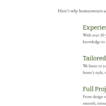
Here’s why homeowners acr
Experie
With over 20 y
knowledge to e
Tailored
We listen to 
home’s style, 
Full Pr
From design to
smooth, stress