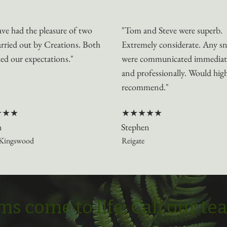
ve had the pleasure of two
"Tom and Steve were superb.
arried out by Creations. Both
Extremely considerate. Any s
ed our expectations."
were communicated immediat
and professionally. Would hig
recommend."
★★★
★★★★★
n
Stephen
Kingswood
Reigate
s come to life: Call our t