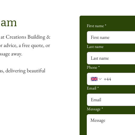
team
First name
*
 at Creations Building &
 advice, a free quote, or
Last name
essage away.
Phone
*
s, delivering beautiful
Email
*
Message
*