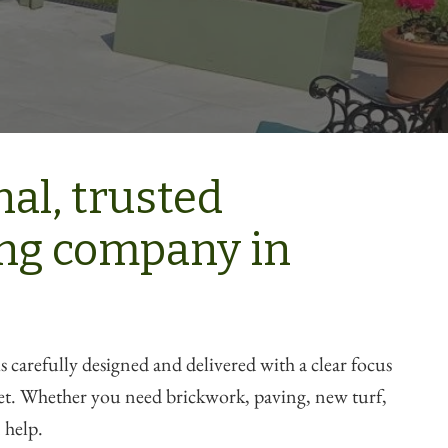
al, trusted
ng company in
s carefully designed and delivered with a clear focus
get. Whether you need brickwork, paving, new turf,
 help.