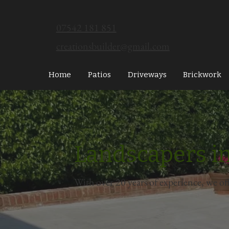
07542 181 851
creationsbuilder@gmail.com
Home
Patios
Driveways
Brickwork
Landscapers in
With over 20 years of experience, we of