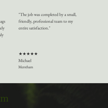
"The job was completed by a small,
nags
friendly, professional team to my
ely
entire satisfaction."
hly
★★★★★
Michael
Merstham
eam