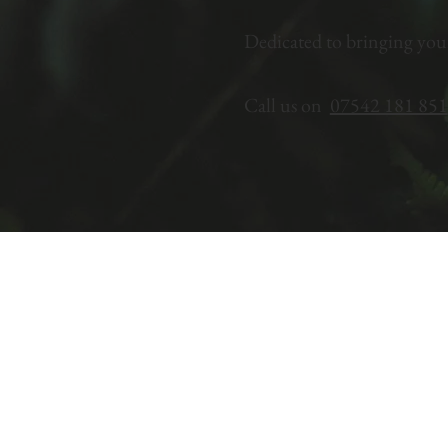
Dedicated to bringing you
Call us on
07542 181 851