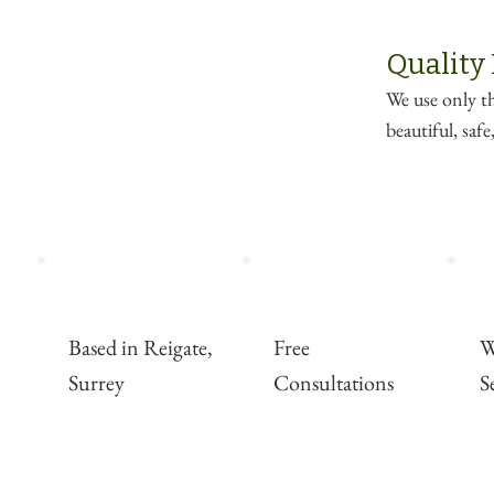
Quality
We use only th
beautiful, saf
Based in Reigate,
Free
W
Surrey
Consultations
S