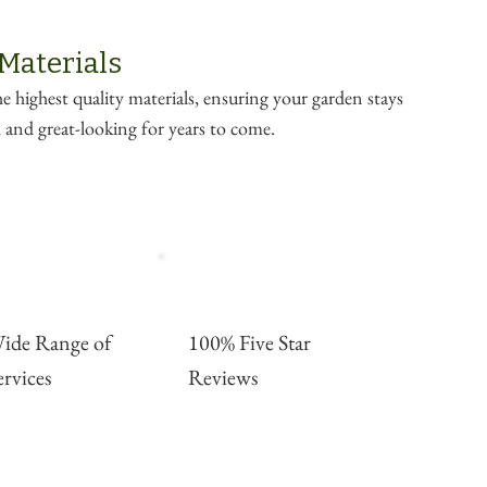
 Materials
e highest quality materials, ensuring your garden stays
e, and great-looking for years to come.
ide Range of
100% Five Star
ervices
Reviews