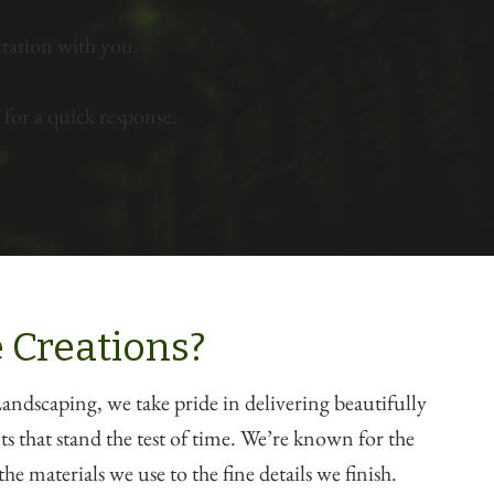
tation with you.
for a quick response.
 Creations?
ndscaping, we take pride in delivering beautifully
 that stand the test of time. We’re known for the
he materials we use to the fine details we finish.