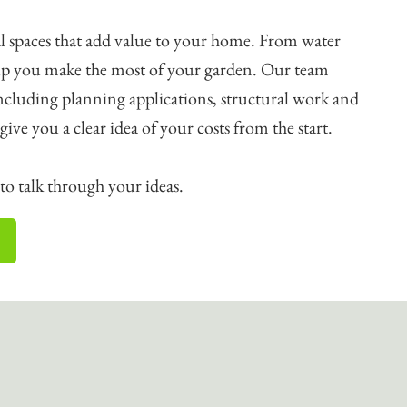
l spaces that add value to your home. From water
help you make the most of your garden. Our team
including planning applications, structural work and
o give you a clear idea of your costs from the start.
o talk through your ideas.