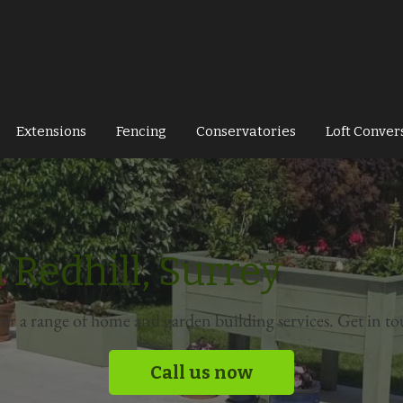
Extensions
Fencing
Conservatories
Loft Conver
 Redhill, Surrey
fer a range of home and garden building services. Get in to
Call us now