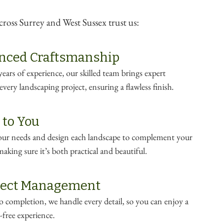
oss Surrey and West Sussex trust us:
nced Craftsmanship
ears of experience, our skilled team brings expert
very landscaping project, ensuring a flawless finish.
 to You
your needs and design each landscape to complement your
making sure it’s both practical and beautiful.
oject Management
 completion, we handle every detail, so you can enjoy a
-free experience.