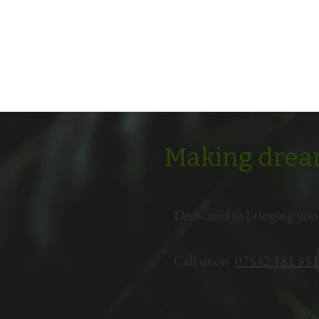
Making dream
Dedicated to bringing you
Call us on
07542 181 851