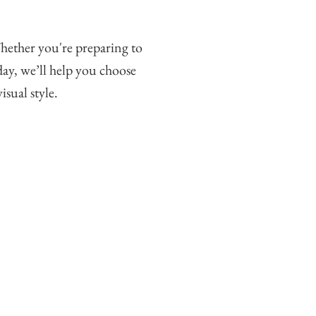
hether you're preparing to
ay, we’ll help you choose
isual style.