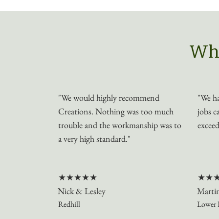
Wha
"We would highly recommend
"We ha
Creations. Nothing was too much
jobs c
trouble and the workmanship was to
exceed
a very high standard."
★★★★★
★★
Nick & Lesley
Marti
Redhill
Lower 