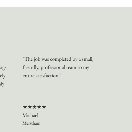
"The job was completed by a small,
nags
friendly, professional team to my
ely
entire satisfaction."
hly
★★★★★
Michael
Merstham