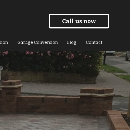
Call us now
sion
Garage Conversion
Blog
Contact