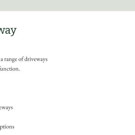
eway
 a range of driveways
function.
veways
ptions