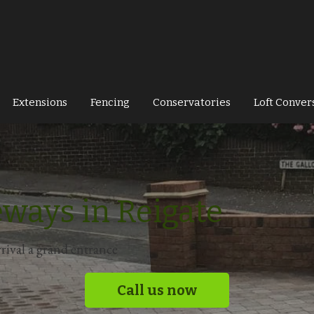
Extensions
Fencing
Conservatories
Loft Conver
eways in Reigate
rival a grand entrance
Call us now