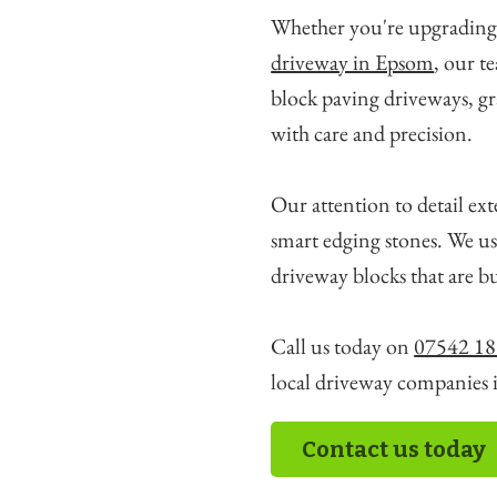
Whether you're upgrading
driveway in Epsom
, our t
block paving driveways, gr
with care and precision.
Our attention to detail ext
smart edging stones. We us
driveway blocks that are bu
Call us today on
07542 18
local driveway companies 
Contact us today