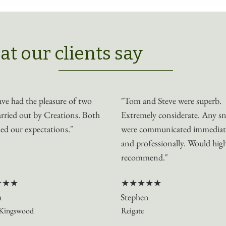
t our clients say
ve had the pleasure of two
"Tom and Steve were superb.
arried out by Creations. Both
Extremely considerate. Any s
ed our expectations."
were communicated immediat
and professionally. Would hig
recommend."
★★★
★★★★★
n
Stephen
Kingswood
Reigate