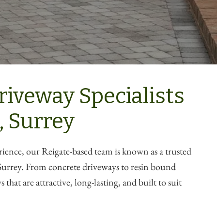
riveway Specialists
, Surrey
rience, our Reigate-based team is known as a trusted
urrey. From concrete driveways to resin bound
 that are attractive, long-lasting, and built to suit