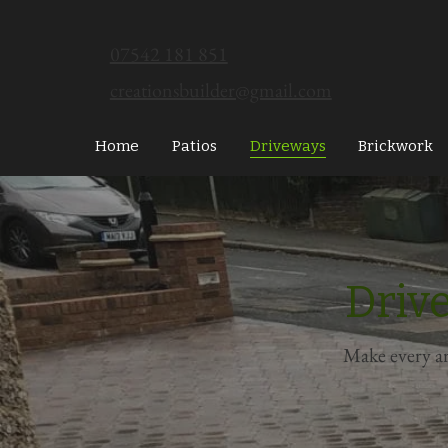
07542 181 851
creationsbuilder@gmail.com
Home
Patios
Driveways
Brickwork
Driv
Make every ar