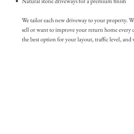
Natural stone driveways for a premium finish
We tailor each new driveway to your property. W
sell or want to improve your return home every d
the best option for your layout, traffic level, and v