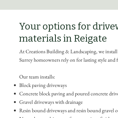
Your options for driv
materials in Reigate
At Creations Building & Landscaping, we install
Surrey homeowners rely on for lasting style and 
Our team installs:
Block paving driveways
Concrete block paving and poured concrete dri
Gravel driveways with drainage
Resin bound driveways and resin bound gravel o