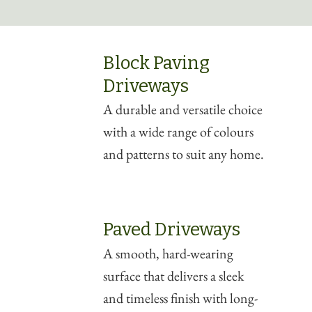
Block Paving
Driveways
A durable and versatile choice
with a wide range of colours
and patterns to suit any home.
Paved Driveways
A smooth, hard-wearing
surface that delivers a sleek
and timeless finish with long-