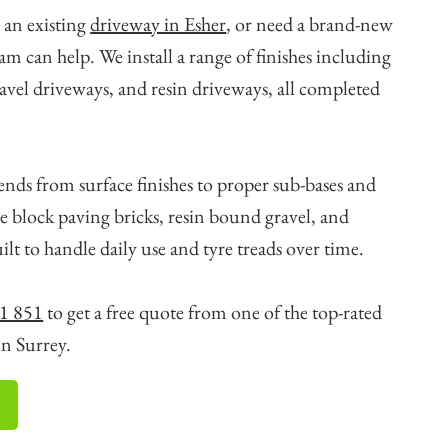
 an existing
driveway in Esher
, or need a brand-new
eam can help. We install a range of finishes including
avel driveways, and resin driveways, all completed
ends from surface finishes to proper sub-bases and
e block paving bricks, resin bound gravel, and
ilt to handle daily use and tyre treads over time.
1 851
to get a free quote from one of the top-rated
in Surrey.