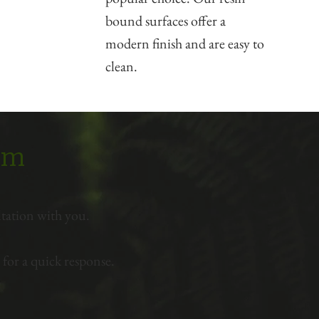
bound surfaces offer a
modern finish and are easy to
clean.
eam
tation with you.
for a quick response.