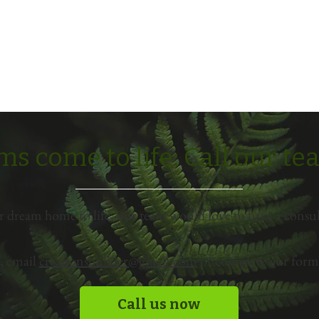
s come to life: Call our t
r dream home to life, our team would love to have a consul
, email
creationsbuilder@gmail.com
or complete our form 
Call us now