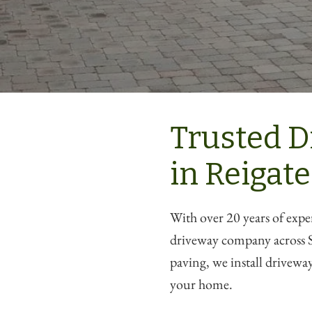
Trusted D
in Reigate
With over 20 years of expe
driveway company across S
paving, we install driveways
your home.