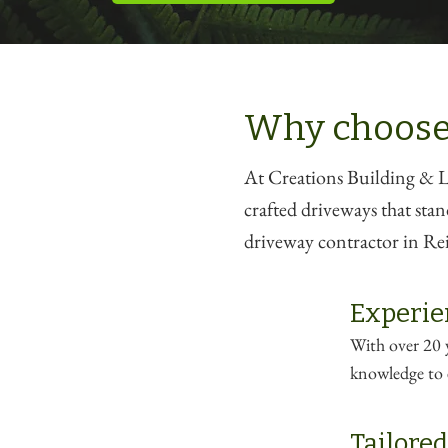
Why choose
At Creations Building & La
crafted driveways that stan
driveway contractor in Rei
Experie
With over 20 y
knowledge to e
Tailored