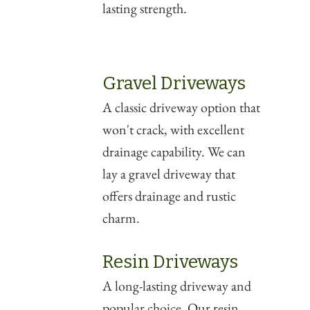
lasting strength.
Gravel Driveways
A classic driveway option that
won't crack, with excellent
drainage capability. We can
lay a gravel driveway that
offers drainage and rustic
charm.
Resin Driveways
A long-lasting driveway and
popular choice. Our resin