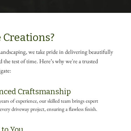
 Creations?
ndscaping, we take pride in delivering beautifully
d the test of time. Here’s why we're a trusted
gate:
nced Craftsmanship
ears of experience, our skilled team brings expert
very driveway project, ensuring a flawless finish.
 to You