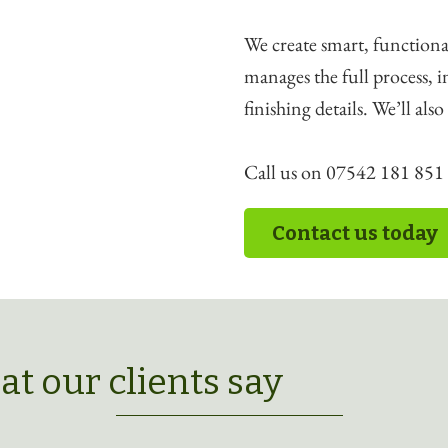
We create smart, functiona
manages the full process, 
finishing details. We’ll als
Call us on 07542 181 851 t
Contact us today
t our clients say