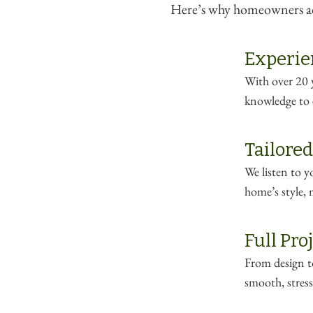
Here’s why homeowners acr
Experie
With over 20 y
knowledge to e
Tailored
We listen to 
home’s style, 
Full Pr
From design to
smooth, stress