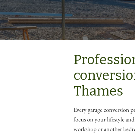
Professio
conversio
Thames
Every garage conversion pro
focus on your lifestyle an
workshop or another bedr