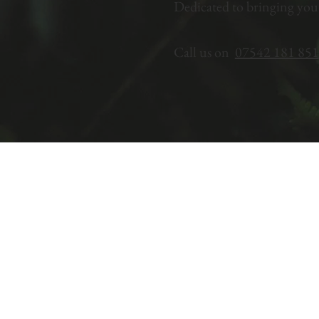
Dedicated to bringing you
Call us on
07542 181 851