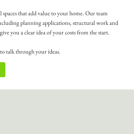
l spaces that add value to your home. Our team
including planning applications, structural work and
o give you a clear idea of your costs from the start.
o talk through your ideas.