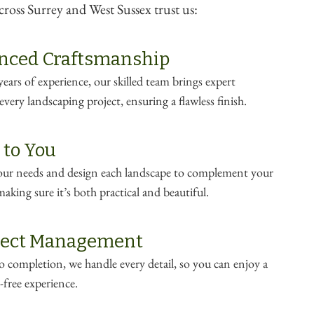
oss Surrey and West Sussex trust us:
nced Craftsmanship
ears of experience, our skilled team brings expert
very landscaping project, ensuring a flawless finish.
 to You
your needs and design each landscape to complement your
making sure it’s both practical and beautiful.
oject Management
 completion, we handle every detail, so you can enjoy a
-free experience.