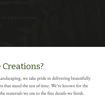
tation with you.
for a quick response.
 Creations?
ndscaping, we take pride in delivering beautifully
 that stand the test of time. We’re known for the
he materials we use to the fine details we finish.