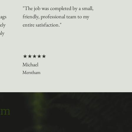
"The job was completed by a small,
nags
friendly, professional team to my
ely
entire satisfaction."
hly
★★★★★
Michael
Merstham
eam