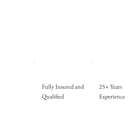
Fully Insured and
25+ Years
Qualified
Experience