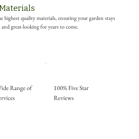
 Materials
e highest quality materials, ensuring your garden stays
e, and great-looking for years to come.
ide Range of
100% Five Star
ervices
Reviews