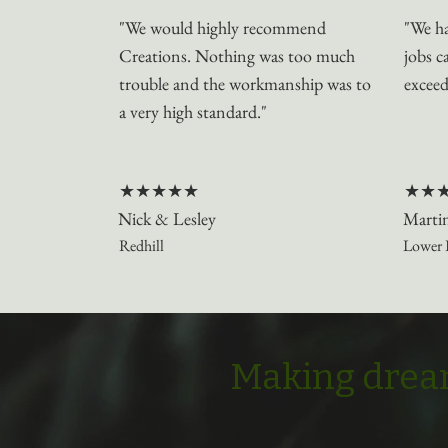
"We would highly recommend
"We ha
Creations. Nothing was too much
jobs c
trouble and the workmanship was to
exceed
a very high standard."
★★★★★
★★
Nick & Lesley
Marti
Redhill
Lower 
Making dream