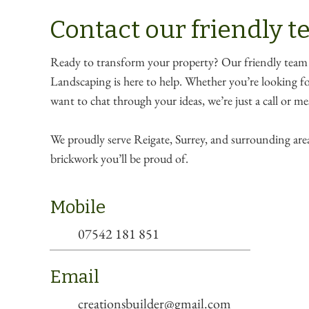
Contact our friendly 
Ready to transform your property? Our friendly team
Landscaping is here to help. Whether you’re looking for
want to chat through your ideas, we’re just a call or m
We proudly serve Reigate, Surrey, and surrounding area
brickwork you’ll be proud of.
Mobile
07542 181 851
Email
creationsbuilder@gmail.com