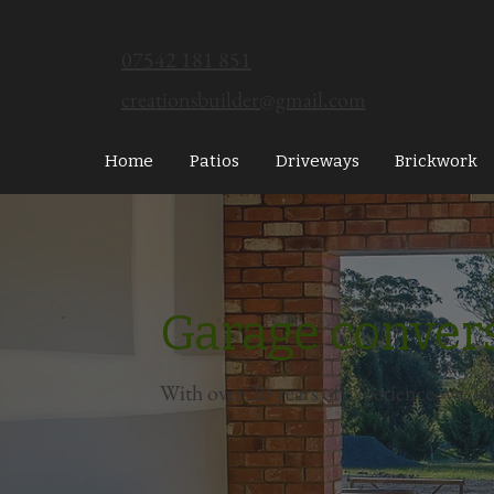
07542 181 851
creationsbuilder@gmail.com
Home
Patios
Driveways
Brickwork
Garage conver
With over 20 years of experience, we of