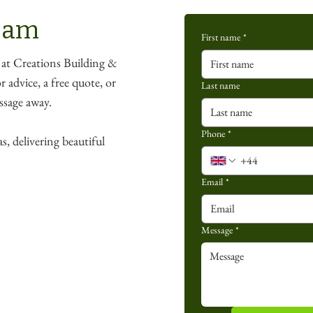
team
First name
*
 at Creations Building &
 advice, a free quote, or
Last name
essage away.
Phone
*
s, delivering beautiful
Email
*
Message
*