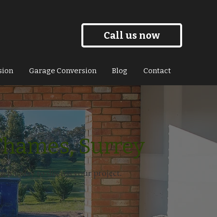
Call us now
sion
Garage Conversion
Blog
Contact
Thames, Surrey
uch today to discuss your project.