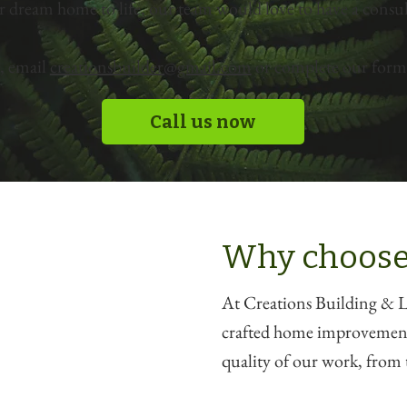
r dream home to life, our team would love to have a consul
, email
creationsbuilder@gmail.com
or complete our form 
Call us now
Why choose
At Creations Building & La
crafted home improvements
quality of our work, from t