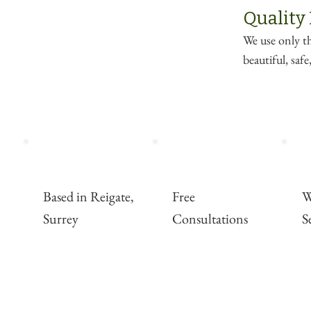
Quality
We use only th
beautiful, saf
Based in Reigate,
Free
W
Surrey
Consultations
S