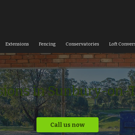
Extensions
Fencing
Conservatories
Loft Conver
sions in Sunbury-on-
fer a range of home and garden building services. Get in to
Call us now