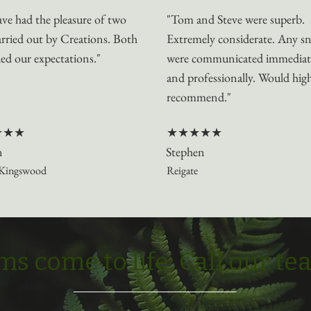
ve had the pleasure of two
"Tom and Steve were superb.
arried out by Creations. Both
Extremely considerate. Any s
ed our expectations."
were communicated immediat
and professionally. Would hig
recommend."
★★★
★★★★★
n
Stephen
Kingswood
Reigate
s come to life: Call our t