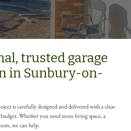
nal, trusted garage
n in Sunbury-on-
ject is carefully designed and delivered with a clear
d budget. Whether you need more living space, a
oom, we can help.